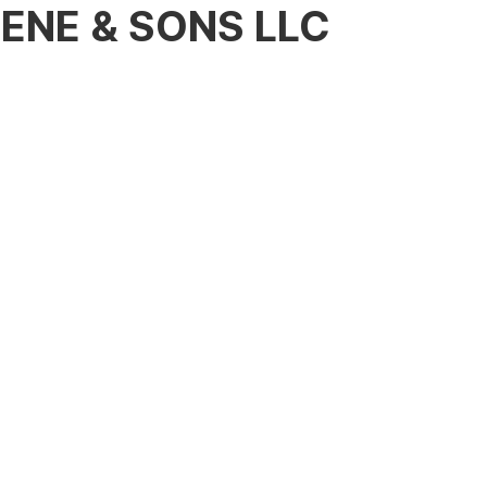
ENE & SONS LLC