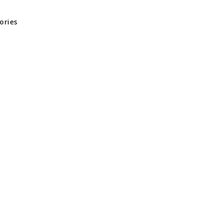
ories