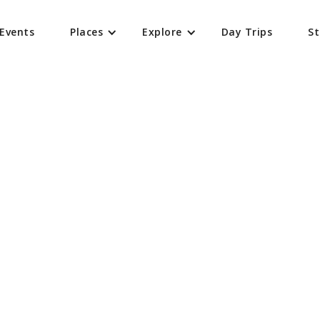
Events
Places
Explore
Day Trips
St