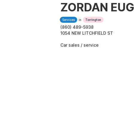
ZORDAN EUG
Services
in
Torrington
(860) 489-5938
1054 NEW LITCHFIELD ST
Car sales / service