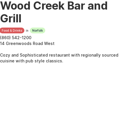
Wood Creek Bar and
Grill
Food & Drinks
in
Norfolk
(860) 542-1200
14 Greenwoods Road West
Cozy and Sophisticated restaurant with regionally sourced
cuisine with pub style classics.