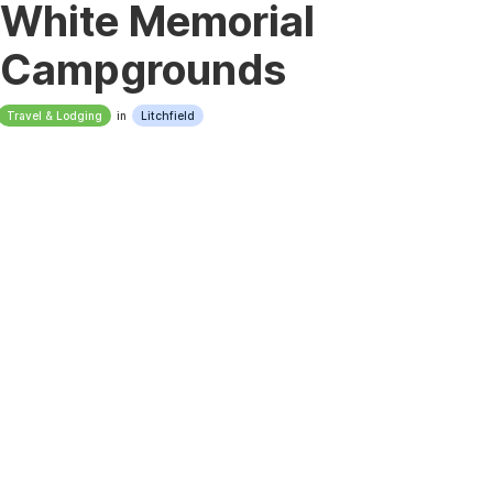
White Memorial
Campgrounds
Travel & Lodging
in
Litchfield