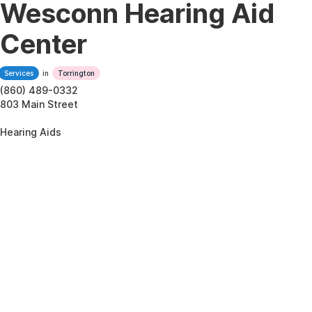
Wesconn Hearing Aid
Center
Services
in
Torrington
(860) 489-0332
803 Main Street
Hearing Aids