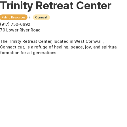
Trinity Retreat Center
Public Resources
in
Cornwall
(917) 750-6692
79 Lower River Road
The Trinity Retreat Center, located in West Cornwall,
Connecticut, is a refuge of healing, peace, joy, and spiritual
formation for all generations.