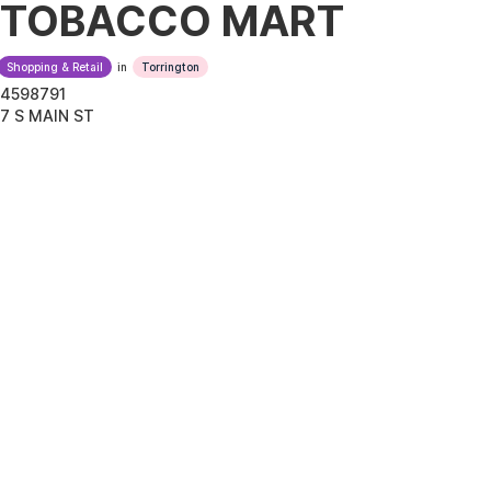
TOBACCO MART
Shopping & Retail
in
Torrington
4598791
7 S MAIN ST