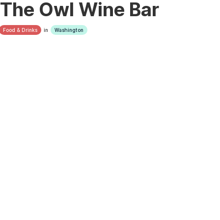
The Owl Wine Bar
Food & Drinks
in
Washington