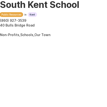
South Kent School
Public Resources
in
Kent
(860) 927-3539
40 Bulls Bridge Road
Non-Profits,Schools,Our Town