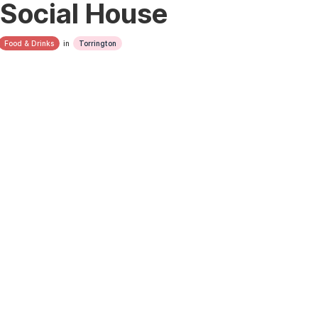
Social House
Food & Drinks
in
Torrington