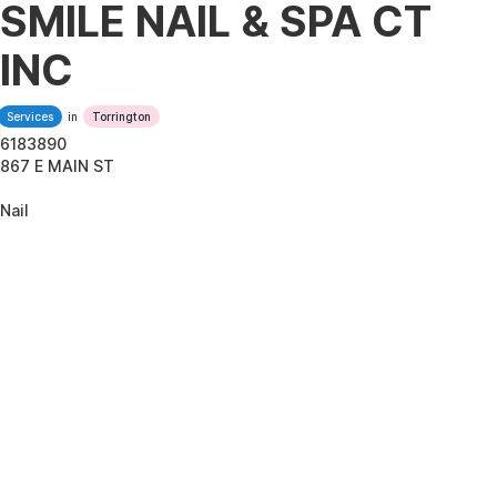
SMILE NAIL & SPA CT
INC
Services
in
Torrington
6183890
867 E MAIN ST
Nail