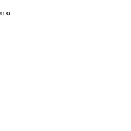
ories