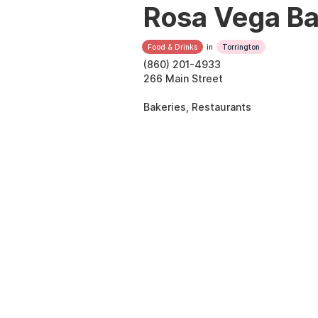
Rosa Vega B
Food & Drinks
in
Torrington
(860) 201-4933
266 Main Street
Bakeries, Restaurants