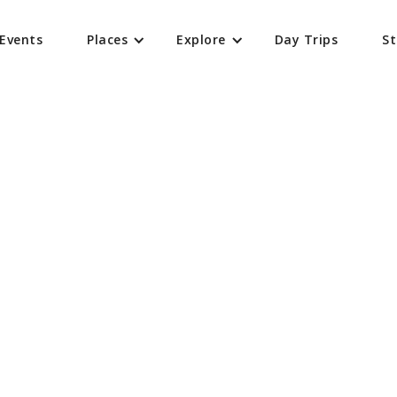
Events
Places
Explore
Day Trips
St