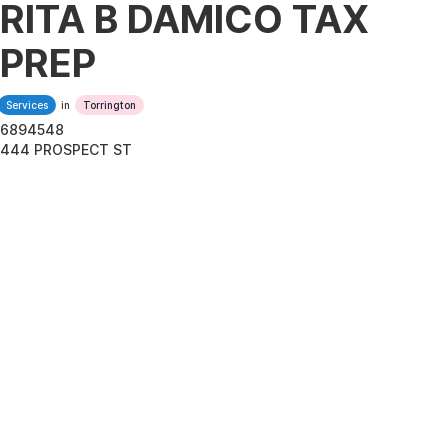
RITA B DAMICO TAX
PREP
Services
in
Torrington
6894548
444 PROSPECT ST