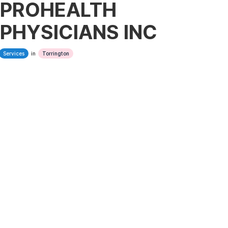
PROHEALTH
PHYSICIANS INC
Services
in
Torrington