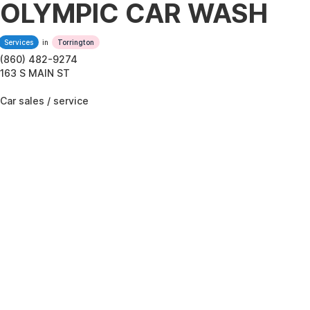
OLYMPIC CAR WASH
Services
in
Torrington
(860) 482-9274
163 S MAIN ST
Car sales / service