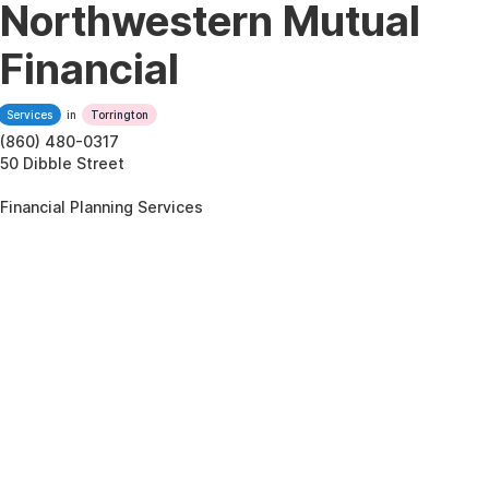
Northwestern Mutual
Financial
Services
in
Torrington
(860) 480-0317
50 Dibble Street
Financial Planning Services