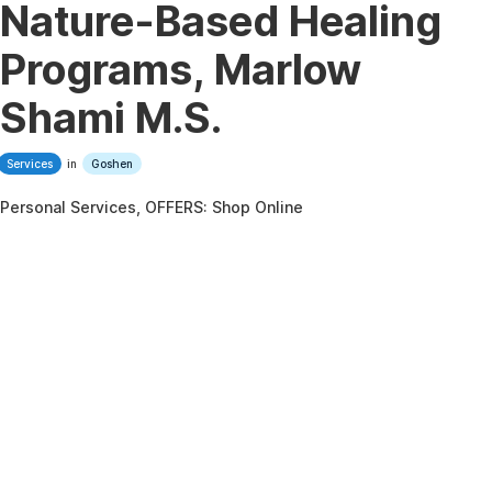
Nature-Based Healing
Programs, Marlow
Shami M.S.
Services
in
Goshen
Personal Services, OFFERS: Shop Online