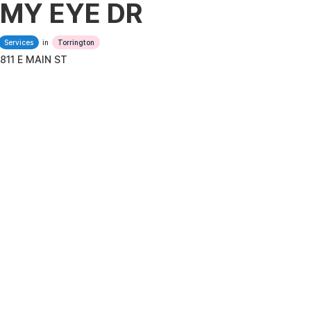
MY EYE DR
Services
in
Torrington
811 E MAIN ST