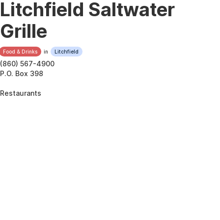
Litchfield Saltwater
Grille
Food & Drinks
in
Litchfield
(860) 567-4900
P.O. Box 398
Restaurants