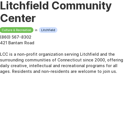
Litchfield Community
Center
Culture & Recreation
in
Litchfield
(860) 567-8302
421 Bantam Road
LCC is a non-profit organization serving Litchfield and the
surrounding communities of Connecticut since 2000, offering
daily creative, intellectual and recreational programs for all
ages. Residents and non-residents are welcome to join us.