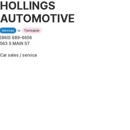
HOLLINGS
AUTOMOTIVE
Services
in
Torrington
(860) 689-6656
563 S MAIN ST
Car sales / service