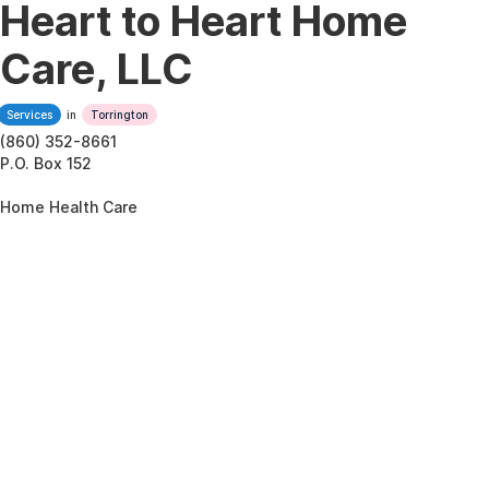
Heart to Heart Home
Care, LLC
Services
in
Torrington
(860) 352-8661
P.O. Box 152
Home Health Care