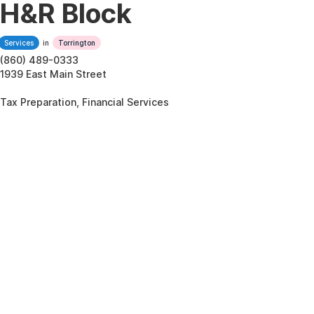
H&R Block
Services
in
Torrington
(860) 489-0333
1939 East Main Street
Tax Preparation, Financial Services