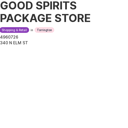
GOOD SPIRITS
PACKAGE STORE
Shopping & Retail
in
Torrington
4960726
340 N ELM ST