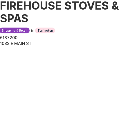
FIREHOUSE STOVES &
SPAS
Shopping & Retail
in
Torrington
6187200
1083 E MAIN ST