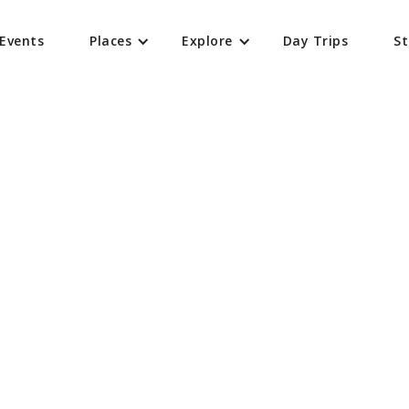
Events
Places
Explore
Day Trips
St