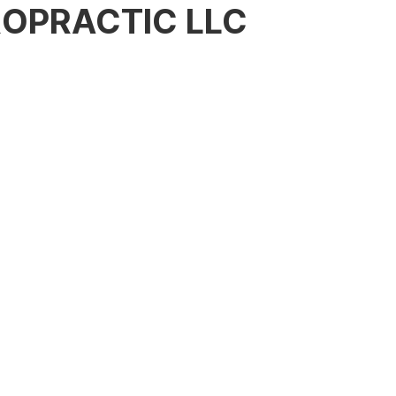
OPRACTIC LLC