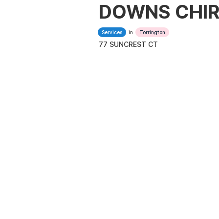
DOWNS CHIR
Services
in
Torrington
77 SUNCREST CT