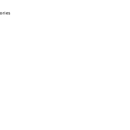
ories