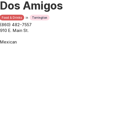
Dos Amigos
Food & Drinks
in
Torrington
(860) 482-7557
910 E. Main St.
Mexican