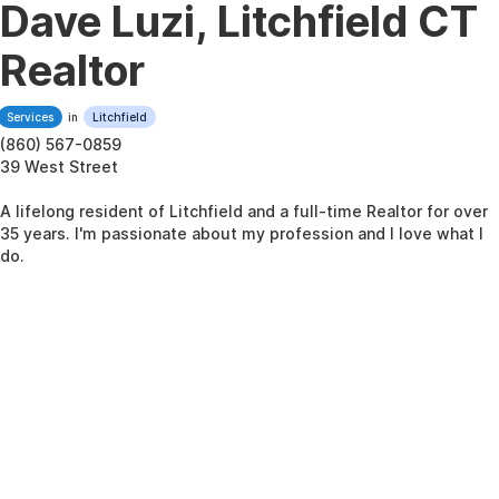
Dave Luzi, Litchfield CT
Realtor
Services
in
Litchfield
(860) 567-0859
39 West Street
A lifelong resident of Litchfield and a full-time Realtor for over
35 years. I'm passionate about my profession and I love what I
do.