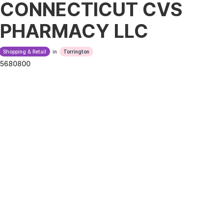
CONNECTICUT CVS
PHARMACY LLC
Shopping & Retail
in
Torrington
5680800