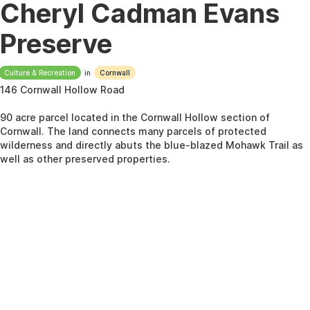
Cheryl Cadman Evans
Preserve
Culture & Recreation
in
Cornwall
146 Cornwall Hollow Road
90 acre parcel located in the Cornwall Hollow section of
Cornwall. The land connects many parcels of protected
wilderness and directly abuts the blue-blazed Mohawk Trail as
well as other preserved properties.