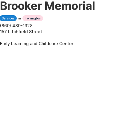
Brooker Memorial
Services
in
Torrington
(860) 489-1328
157 Litchfield Street
Early Learning and Childcare Center