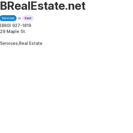
BRealEstate.net
Services
in
Kent
(860) 927-1819
29 Maple St.
Services,Real Estate