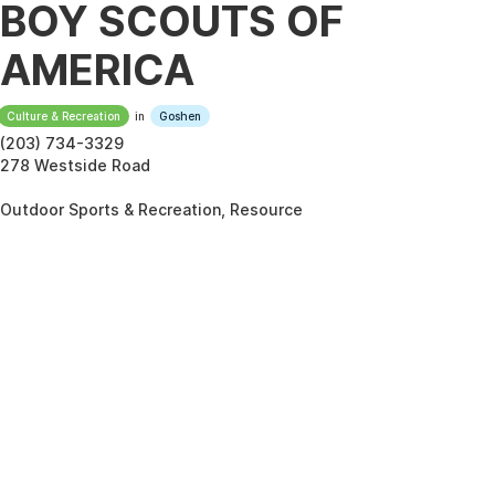
BOY SCOUTS OF
AMERICA
Culture & Recreation
in
Goshen
(203) 734-3329
278 Westside Road
Outdoor Sports & Recreation, Resource