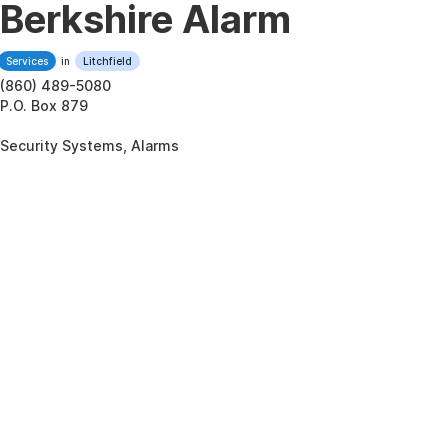
Berkshire Alarm
Services
in
Litchfield
(860) 489-5080
P.O. Box 879
Security Systems, Alarms