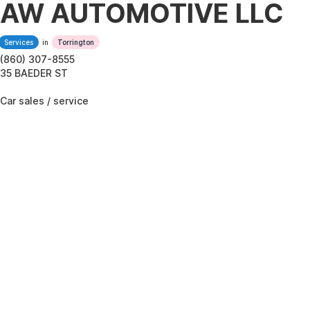
AW AUTOMOTIVE LLC
Services
in
Torrington
(860) 307-8555
35 BAEDER ST
Car sales / service