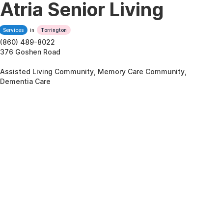
Atria Senior Living
Services
in
Torrington
(860) 489-8022
376 Goshen Road
Assisted Living Community, Memory Care Community,
Dementia Care